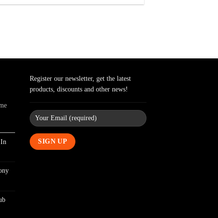
Register our newsletter, get the latest
products, discounts and other news!
ome
In
ony
ub