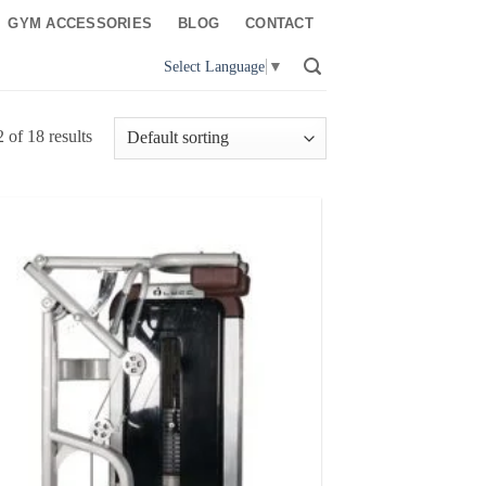
GYM ACCESSORIES
BLOG
CONTACT
Select Language
▼
of 18 results