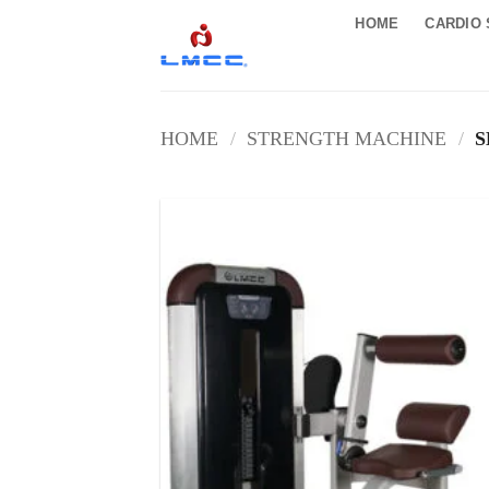
Skip
HOME
CARDIO 
to
content
HOME
/
STRENGTH MACHINE
/
S