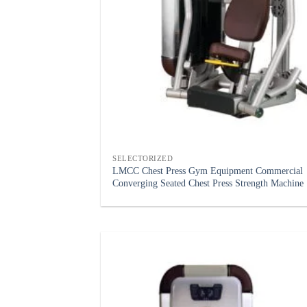
SELECTORIZED
LMCC Chest Press Gym Equipment Commercial
Converging Seated Chest Press Strength Machine