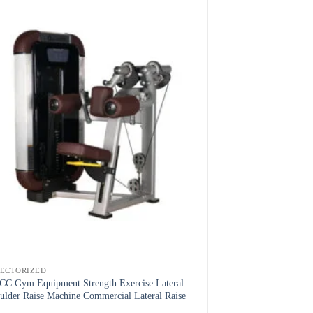
LECTORIZED
C Gym Equipment Strength Exercise Lateral
ulder Raise Machine Commercial Lateral Raise