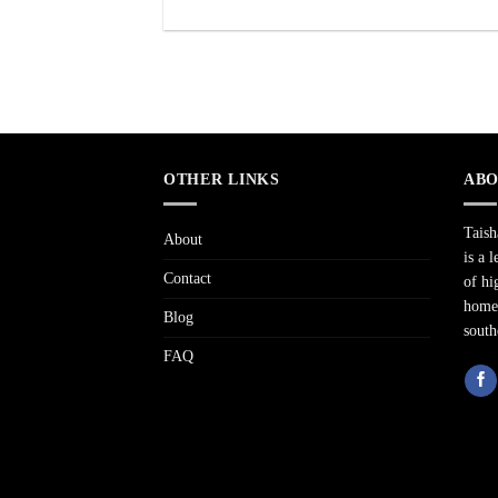
OTHER LINKS
ABO
Tais
About
is a 
Contact
of hi
home 
Blog
south
FAQ