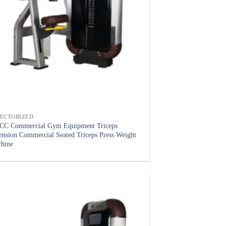
LECTORIZED
C Commercial Gym Equipment Triceps
ension Commercial Seated Triceps Press Weight
hine