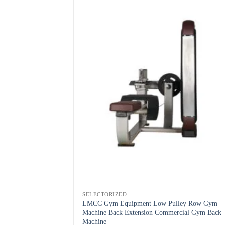
SELECTORIZED
LMCC Gym Equipment Low Pulley Row Gym
Machine Back Extension Commercial Gym Back
Machine