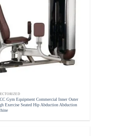
LECTORIZED
C Gym Equipment Commercial Inner Outer
gh Exercise Seated Hip Abduction Abduction
hine