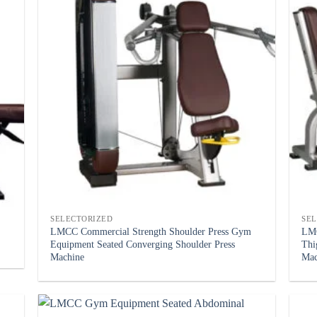
SELECTORIZED
SE
LMCC Commercial Strength Shoulder Press Gym
LMC
Equipment Seated Converging Shoulder Press
Thi
Machine
Mac