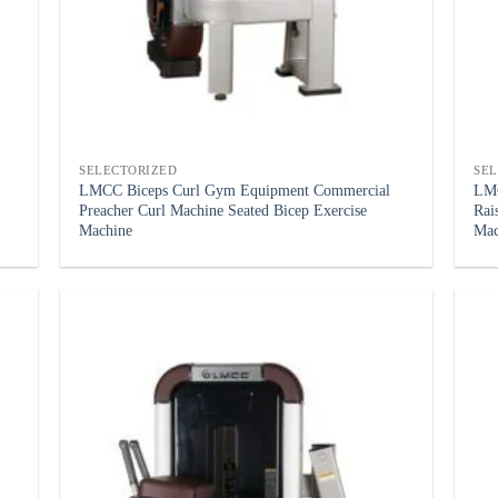
SELECTORIZED
SE
LMCC Biceps Curl Gym Equipment Commercial
LMC
Preacher Curl Machine Seated Bicep Exercise
Rai
Machine
Mac