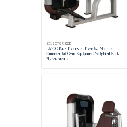
SELECTORIZED
LMCC Back Extension Exercise Machine
Commercial Gym Equipment Weighted Back
Hyperextension