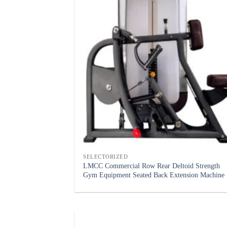
SELECTORIZED
LMCC Commercial Row Rear Deltoid Strength
Gym Equipment Seated Back Extension Machine