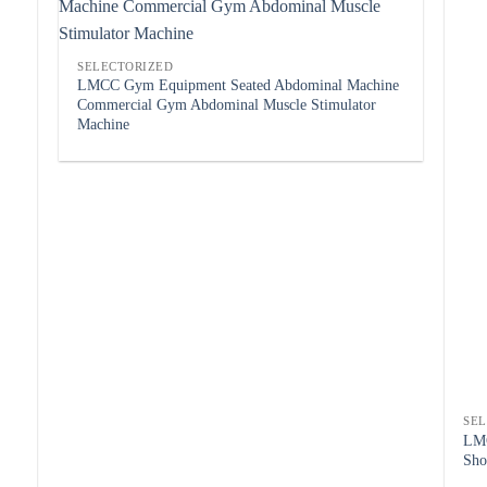
SELECTORIZED
LMCC Gym Equipment Seated Abdominal Machine
Commercial Gym Abdominal Muscle Stimulator
Machine
SE
LMC
Sho