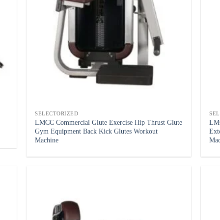
SELECTORIZED
SE
LMCC Commercial Glute Exercise Hip Thrust Glute
LMC
Gym Equipment Back Kick Glutes Workout
Ext
Machine
Mac