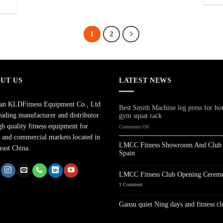
1
2
UT US
LATEST NEWS
han KLDFitness Equipment Co., Ltd
Best Smith Machine leg press for h
leading manufacturer and distributor
gym squat rack
gh quality fitness equipment for
on
Comments Off
Best
and commercial markets located in
Smith
LMCC Fitness Showroom And Club 
east China.
Machine
Spain
leg
No
press
Comments
for
on
LMCC Fitness Club Opening Cerem
LMCC
home
Fitness
on
1 Comment
gym
Showroom
LMCC
squat
And
Fitness
Club
Club
rack
Gansu quiet Ning days and fitness cl
In
Opening
Spain
Ceremony
No
Comments