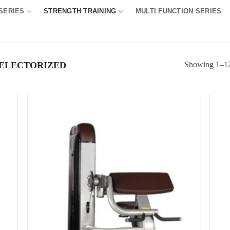
SERIES
STRENGTH TRAINING
MULTI FUNCTION SERIES
Showing 1–12 
ELECTORIZED