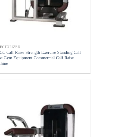
LECTORIZED
C Calf Raise Strength Exercise Standing Calf
se Gym Equipment Commercial Calf Raise
hine