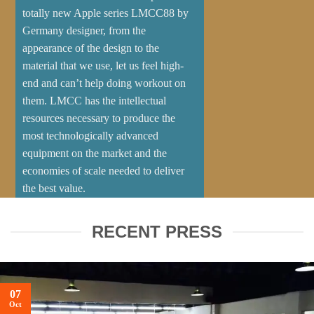
totally new Apple series LMCC88 by
Germany designer, from the
appearance of the design to the
material that we use, let us feel high-
end and can’t help doing workout on
them. LMCC has the intellectual
resources necessary to produce the
most technologically advanced
equipment on the market and the
economies of scale needed to deliver
the best value.
ABOUT US
CONTACT US
RECENT PRESS
07
Oct