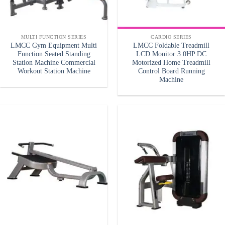
MULTI FUNCTION SERIES
CARDIO SERIES
LMCC Gym Equipment Multi
LMCC Foldable Treadmill
Function Seated Standing
LCD Monitor 3.0HP DC
Station Machine Commercial
Motorized Home Treadmill
Workout Station Machine
Control Board Running
Machine