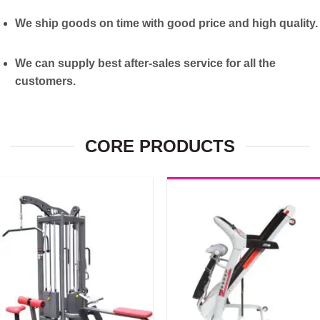
We ship goods on time with good price and high quality.
We can supply best after-sales service for all the
customers.
CORE PRODUCTS