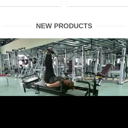
NEW PRODUCTS