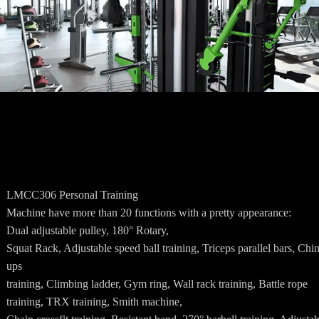
LMCC306 Personal Training
Machine have more than 20 functions with a pretty appearance:
Dual adjustable pulley, 180° Rotary,
Squat Rack, Adjustable speed ball training, Triceps parallel bars, Chin
ups
training, Climbing ladder, Gym ring, Wall rack training, Battle rope
training, TRX training, Smith machine,