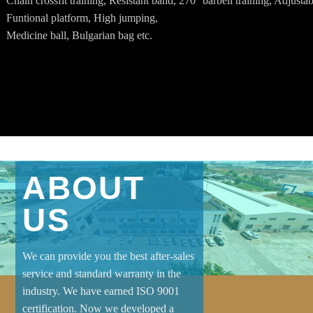
Chain crossfit training, Resistant band, 270° barbell training, Adjustab
Funtional platform, High jumping,
Medicine ball, Bulgarian bag etc.
ABOUT
US
We can provide you the best after-sales
service and standard warranty in the
industry. We have earned ISO 9001
certification. Now we developed a