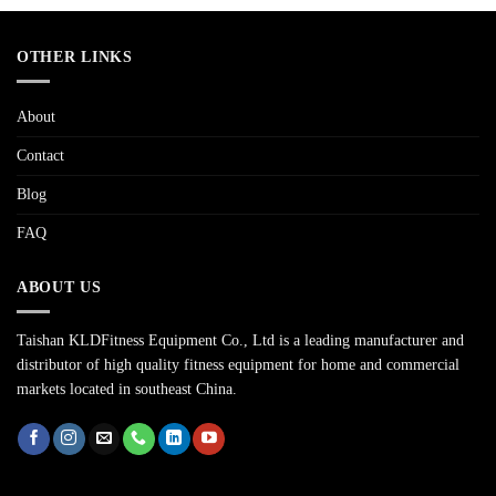
OTHER LINKS
About
Contact
Blog
FAQ
ABOUT US
Taishan KLDFitness Equipment Co., Ltd is a leading manufacturer and
distributor of high quality fitness equipment for home and commercial
markets located in southeast China.