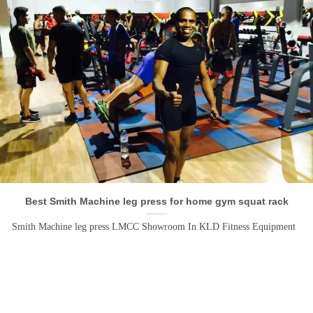
Best Smith Machine leg press for home gym squat rack
Smith Machine leg press LMCC Showroom In KLD Fitness Equipment