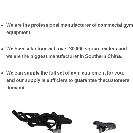
We are the professional manufacturer of commecial gym
equipment.
We have a factory with over 30,000 square meters and
we are the biggest manufacturer in Southern China.
We can supply the full set of gym equipment for you,
and our supply is sufficient to guarantee thecustomers
demand.