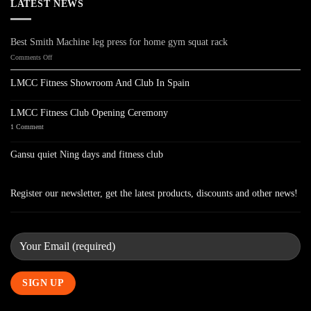
LATEST NEWS
Best Smith Machine leg press for home gym squat rack
on
Comments Off
Best
Smith
LMCC Fitness Showroom And Club In Spain
Machine
No
leg
Comments
press
on
LMCC Fitness Club Opening Ceremony
LMCC
for
Fitness
on
1 Comment
home
Showroom
LMCC
gym
And
Fitness
Club
Club
squat
Gansu quiet Ning days and fitness club
In
Opening
rack
Spain
Ceremony
No
Comments
on
Gansu
Register our newsletter, get the latest products, discounts and other news!
quiet
Ning
days
and
fitness
club