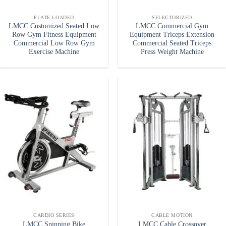
PLATE LOADED
SELECTORIZED
LMCC Customized Seated Low
LMCC Commercial Gym
Row Gym Fitness Equipment
Equipment Triceps Extension
Commercial Low Row Gym
Commercial Seated Triceps
Exercise Machine
Press Weight Machine
CARDIO SERIES
CABLE MOTION
LMCC Spinning Bike
LMCC Cable Crossover