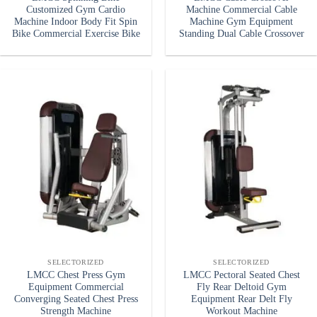
Customized Gym Cardio
Machine Commercial Cable
Machine Indoor Body Fit Spin
Machine Gym Equipment
Bike Commercial Exercise Bike
Standing Dual Cable Crossover
SELECTORIZED
SELECTORIZED
LMCC Chest Press Gym
LMCC Pectoral Seated Chest
Equipment Commercial
Fly Rear Deltoid Gym
Converging Seated Chest Press
Equipment Rear Delt Fly
Strength Machine
Workout Machine