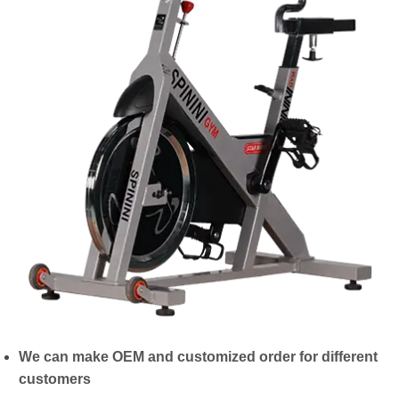
We can make OEM and customized order for different
customers