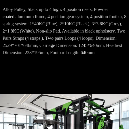
Alloy Pulley, Stack up to 4 high, 4 position risers, Powder
coated aluminum frame, 4 position gear system, 4 position footbar, 8
spring system: 1*40KG(Blue), 2*10KG(Black), 3*3.6KG(Grey),
2*1.8KG(White), Non-slip Pad, Available in black upholstery, Two
Pairs Straps (4 straps ), Two pairs Loops (4 loops), Dimension:
2529*701*646mm, Carriage Dimension: 1245*640mm, Headrest
Dimension: 228*195mm, Footbar Length: 640mm