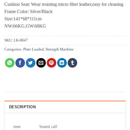
Cushion Seat: Wear resisting micro fiber leather,easy for cleaning
Frame Color: Silver/Black
Size:141*68*111cm
NW:66KG,GW:68KG
SKU:
LK-8847
Categories:
Plate Loaded
,
Strength Machine
DESCRIPTION
item
Seated calf