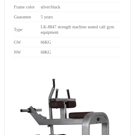
Frame color
silver/black
Guarantee
5 years
LK-8847 strength machine seated calf gym
Type
equipment
GW
66KG
NW
68KG