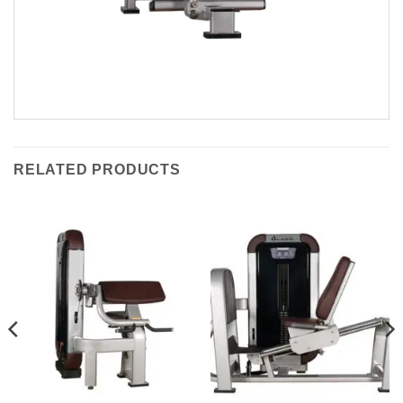
RELATED PRODUCTS