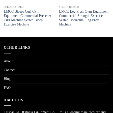
SELECTORIZED
SELECTORIZED
LMCC Biceps Curl Gym
LMCC Leg Press Gym Equipment
Equipment Commercial Preacher
Commercial Strength Exercise
Curl Machine Seated Bicep
Seated Horizontal Leg Press
Exercise Machine
Machine
OTHER LINKS
About
Contact
Blog
FAQ
ABOUT US
Taishan KLDFitness Equipment Co., Ltd is a leading manufacturer and