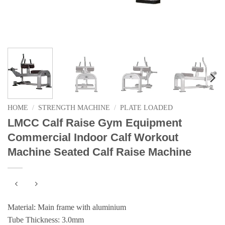
HOME
/
STRENGTH MACHINE
/
PLATE LOADED
LMCC Calf Raise Gym Equipment
Commercial Indoor Calf Workout
Machine Seated Calf Raise Machine
Material: Main frame with aluminium
Tube Thickness: 3.0mm