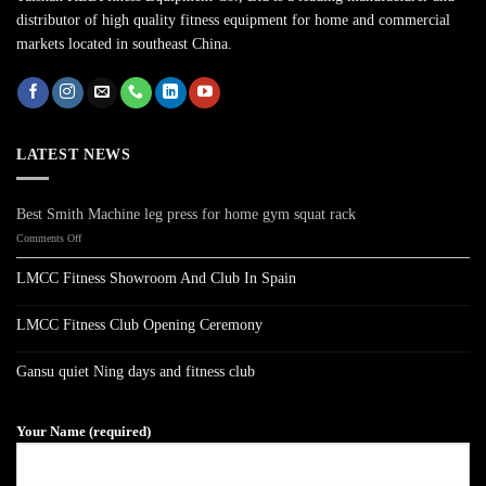
distributor of high quality fitness equipment for home and commercial
markets located in southeast China.
LATEST NEWS
Best Smith Machine leg press for home gym squat rack
on
Comments Off
Best
Smith
LMCC Fitness Showroom And Club In Spain
Machine
No
leg
Comments
press
on
LMCC Fitness Club Opening Ceremony
LMCC
for
Fitness
No
home
Showroom
Comments
gym
on
And
Gansu quiet Ning days and fitness club
LMCC
Club
squat
Fitness
No
In
rack
Club
Comments
Spain
on
Opening
Gansu
Ceremony
Your Name (required)
quiet
Ning
days
and