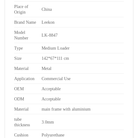
Place of
China
Origin
Brand Name
Leekon
Model
LK-8847
Number
Type
Medium Loader
Size
142*67*111 cm
Material
Metal
Application
Commercial Use
OEM
Acceptable
ODM
Acceptable
Material
main frame with aluminium
tube
3.0mm
thickness
Cushion
Polyurethane