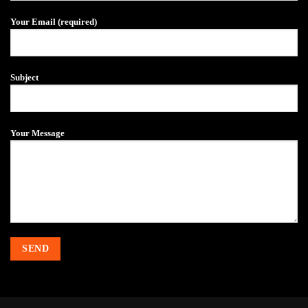
fitness
club
Your Email (required)
Subject
Your Message