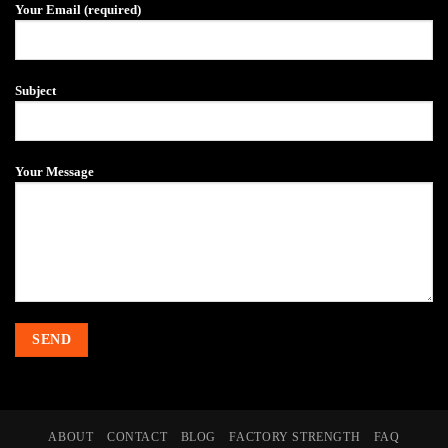
Your Email (required)
Subject
Your Message
ABOUT
CONTACT
BLOG
FACTORY STRENGTH
FAQ