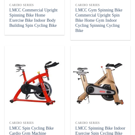
CARDIO SERIES
CARDIO SERIES
LMCC Commercial Upright
LMCC Gym Spinning Bike
Spinning Bike Home
Commercial Upright Spin
Exercise Bike Indoor Body
Bike Home Gym Indoor
Building Spin Cycling Bike
Cycling Spinning Cycling
Bike
CARDIO SERIES
CARDIO SERIES
LMCC Spin Cycling Bike
LMCC Spinning Bike Indoor
Cardio Gym Machine
Exercise Spin Cycling Bike