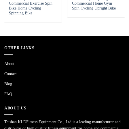
Commercial Exercise Spin
Commercial Home Gym
Bike Home Cycling
Spin Cycling Upright Bike
Spinning Bike
OTHER LINKS
About
Contact
Blog
FAQ
ABOUT US
Taishan KLDFitness Equipment Co., Ltd is a leading manufacturer and
distributor of high quality fitness equipment for home and commercial