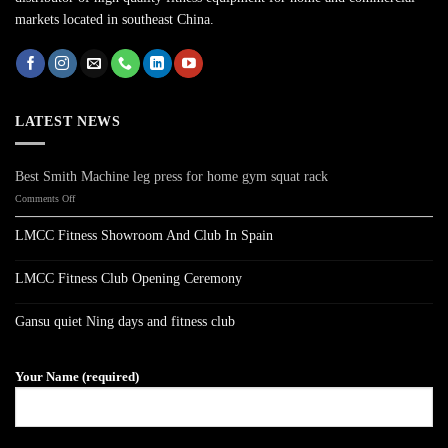
markets located in southeast China.
LATEST NEWS
Best Smith Machine leg press for home gym squat rack
on
Comments Off
Best
Smith
LMCC Fitness Showroom And Club In Spain
Machine
No
leg
Comments
press
on
LMCC Fitness Club Opening Ceremony
LMCC
for
Fitness
No
home
Showroom
Comments
gym
on
And
Gansu quiet Ning days and fitness club
LMCC
Club
squat
Fitness
No
In
rack
Club
Comments
Spain
on
Opening
Gansu
Ceremony
Your Name (required)
quiet
Ning
days
and
fitness
club