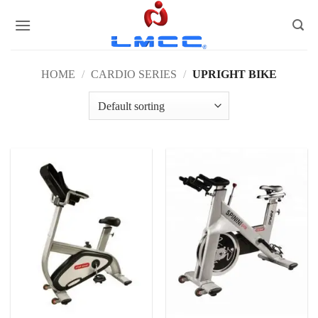
Skip
to
content
HOME
/
CARDIO SERIES
/
UPRIGHT BIKE