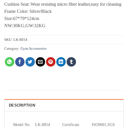
Cushion Seat: Wear resisting micro fiber leather,easy for cleaning
Frame Color: Silver/Black
Size:67*79*124cm
NW:30KG,GW:32KG
SKU:
LK-8854
Category:
Gym Accessories
DESCRIPTION
Model No.
LK-8854
Certificate
ISO9001,SGS