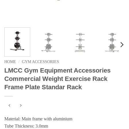
HOME
/
GYM ACCESSORIES
LMCC Gym Equipment Accessories
Commercial Weight Exercise Rack
Frame Plate Standar Rack
Material: Main frame with aluminium
Tube Thickness: 3.0mm