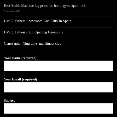
Best Smith Machine leg press for home gym squat rack
on
Comments Off
Best
Smith
LMCC Fitness Showroom And Club In Spain
Machine
No
leg
Comments
press
on
LMCC Fitness Club Opening Ceremony
LMCC
for
Fitness
No
home
Showroom
Comments
gym
on
And
Gansu quiet Ning days and fitness club
LMCC
Club
squat
Fitness
No
In
rack
Club
Comments
Spain
on
Opening
Gansu
Ceremony
Your Name (required)
quiet
Ning
days
and
fitness
club
Your Email (required)
Subject