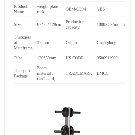
Product
weight plate
OEM/ODM
YES
Name
rack
Production
Size
67*72*129cm
1000PCS/month
capacity
Thickness
of
3.0mm
Origin
Guangdong
Mainframe
Tube
120*50mm
HS CODE
9506911900
Foam
Transport
material ,
TRADEMARK
LMCC
Package
cardboard,