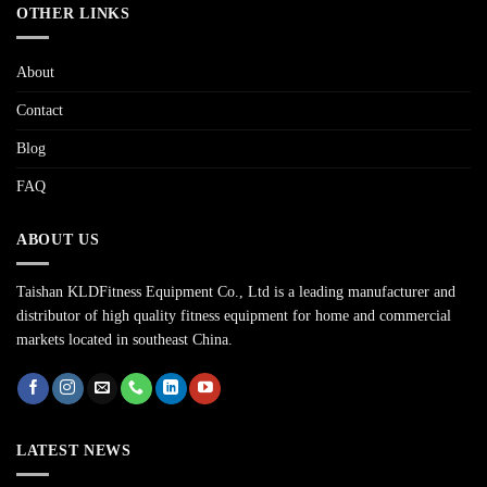
OTHER LINKS
About
Contact
Blog
FAQ
ABOUT US
Taishan KLDFitness Equipment Co., Ltd is a leading manufacturer and
distributor of high quality fitness equipment for home and commercial
markets located in southeast China.
LATEST NEWS