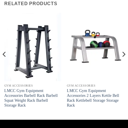
RELATED PRODUCTS
GYM ACCESSORIES
GYM ACCESSORIES
LMCC Gym Equipment
LMCC Gym Equipment
Accessories Barbell Rack Barbell
Accessories 2 Layers Kettle Bell
Squat Weight Rack Barbell
Rack Kettlebell Storage Storage
Storage Rack
Rack