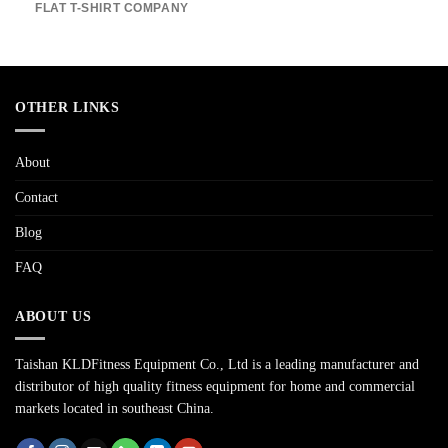
FLAT T-SHIRT COMPANY
OTHER LINKS
About
Contact
Blog
FAQ
ABOUT US
Taishan KLDFitness Equipment Co., Ltd is a leading manufacturer and
distributor of high quality fitness equipment for home and commercial
markets located in southeast China.