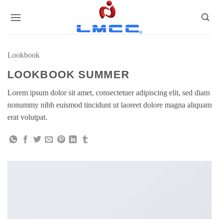
Skip
to
content
Lookbook
LOOKBOOK SUMMER
Lorem ipsum dolor sit amet, consectetuer adipiscing elit, sed diam
nonummy nibh euismod tincidunt ut laoreet dolore magna aliquam
erat volutpat.