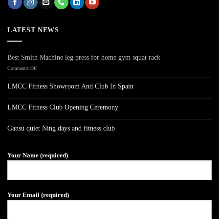
LATEST NEWS
Best Smith Machine leg press for home gym squat rack
on
Comments Off
Best
Smith
LMCC Fitness Showroom And Club In Spain
Machine
No
leg
Comments
press
on
LMCC Fitness Club Opening Ceremony
LMCC
for
Fitness
No
home
Showroom
Comments
gym
on
And
Gansu quiet Ning days and fitness club
LMCC
Club
squat
Fitness
No
In
rack
Club
Comments
Spain
on
Opening
Gansu
Ceremony
Your Name (required)
quiet
Ning
days
and
fitness
club
Your Email (required)