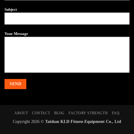
Subject
Your Message
ABOUT
CONTACT
BLOG
FACTORY STRENGTH
FAQ
Copyright 2026 ©
Taishan KLD Fitness Equipment Co., Ltd