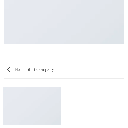
Flat T-Shirt Company